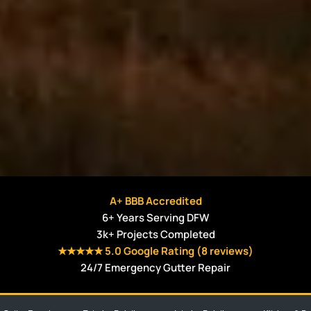
A+ BBB Accredited
6+ Years Serving DFW
3k+ Projects Completed
★★★★★ 5.0 Google Rating (8 reviews)
24/7 Emergency Gutter Repair