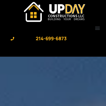
content
214-699-6873