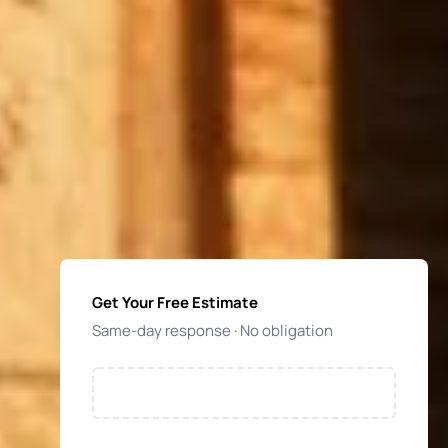
Get Your Free Estimate
Same-day response · No obligation
NAME