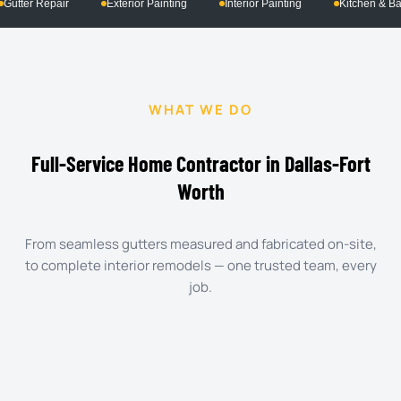
ng
Interior Painting
Kitchen & Bath Remodeling
Commercial Pr
WHAT WE DO
Full-Service Home Contractor in Dallas-Fort
Worth
From seamless gutters measured and fabricated on-site,
to complete interior remodels — one trusted team, every
job.