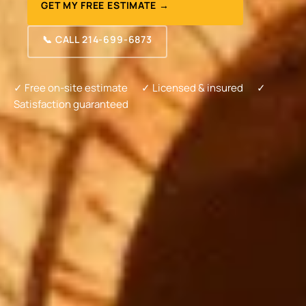
GET MY FREE ESTIMATE →
📞 CALL 214-699-6873
✓ Free on-site estimate
✓ Licensed & insured
✓
Satisfaction guaranteed