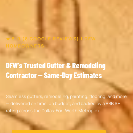
★ 5.0 (8 GOOGLE REVIEWS) | DFW
HOMEOWNERS
DFW's Trusted Gutter & Remodeling
Contractor — Same-Day Estimates
Seamless gutters, remodeling, painting, flooring, and more
— delivered on time, on budget, and backed by a BBB A+
rating across the Dallas-Fort Worth Metroplex.