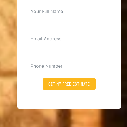
EMAIL
PHONE
GET MY FREE ESTIMATE