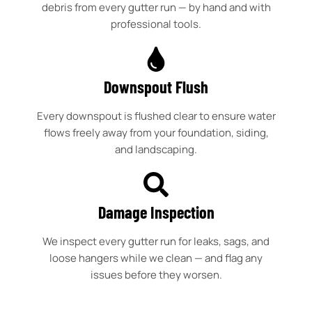
debris from every gutter run — by hand and with
professional tools.
Downspout Flush
Every downspout is flushed clear to ensure water
flows freely away from your foundation, siding,
and landscaping.
Damage Inspection
We inspect every gutter run for leaks, sags, and
loose hangers while we clean — and flag any
issues before they worsen.