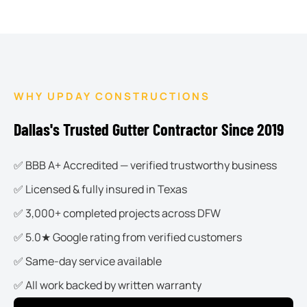
WHY UPDAY CONSTRUCTIONS
Dallas's Trusted Gutter Contractor Since 2019
✅ BBB A+ Accredited — verified trustworthy business
✅ Licensed & fully insured in Texas
✅ 3,000+ completed projects across DFW
✅ 5.0★ Google rating from verified customers
✅ Same-day service available
✅ All work backed by written warranty