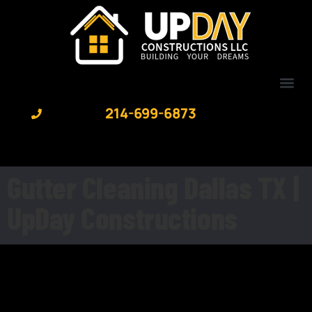
content
214-699-6873
Gutter Cleaning Dallas TX |
UpDay Constructions