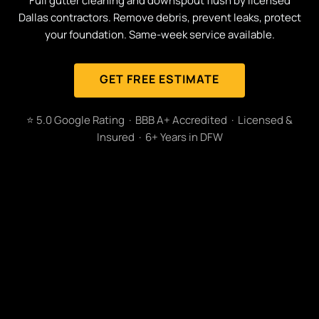
Full gutter cleaning and downspout flush by licensed
Dallas contractors. Remove debris, prevent leaks, protect
your foundation. Same-week service available.
GET FREE ESTIMATE
⭐ 5.0 Google Rating · BBB A+ Accredited · Licensed &
Insured · 6+ Years in DFW