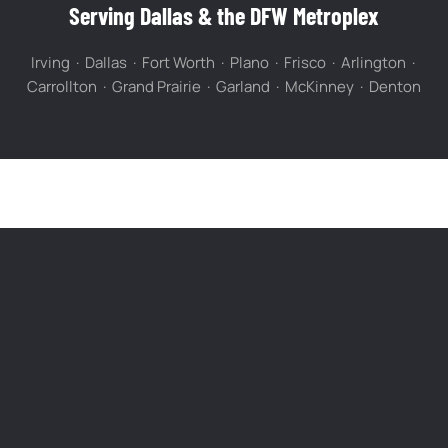
Serving Dallas & the DFW Metroplex
Irving · Dallas · Fort Worth · Plano · Frisco · Arlington ·
Carrollton · Grand Prairie · Garland · McKinney · Denton
FREQUENTLY ASKED QUESTIONS
Questions About Gutter Cleaning in Dallas
How much does gutter cleaning cost in
Dallas?
How often should I clean my gutters in DFW?