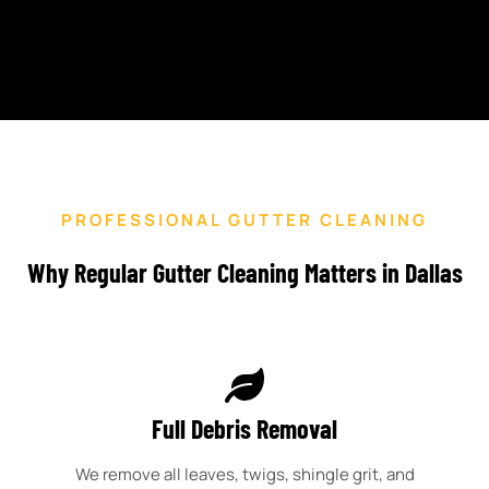
PROFESSIONAL GUTTER CLEANING
Why Regular Gutter Cleaning Matters in Dallas
Full Debris Removal
We remove all leaves, twigs, shingle grit, and