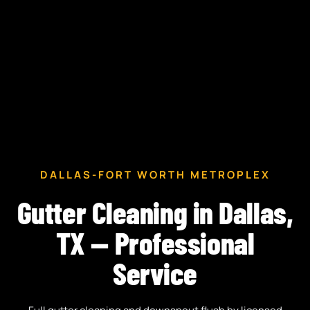
DALLAS-FORT WORTH METROPLEX
Gutter Cleaning in Dallas,
TX — Professional
Service