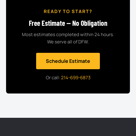
READY TO START?
Free Estimate — No Obligation
Most estimates completed within 24 hours.
We serve all of DFW.
Schedule Estimate
Or call:
214-699-6873